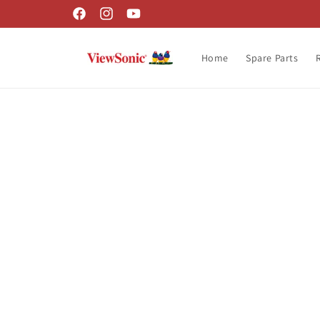
Skip to
Facebook
Instagram
YouTube
content
Home
Spare Parts
Skip t
produ
infor