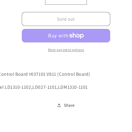
Decrease
Increase
quantity
quantity
for
for
X103030221
X103030221
Sold out
More payment options
ontrol Board HI37101 V811 (Control Board)
el LD1310-1102,LD027-1101,LDM1310-1101
Share