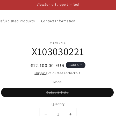
ViewSonic Europe Limited
Refurbished Products
Contact Information
o
VIEWSONIC
X103030221
ct
mation
Regular
€12.100,00 EUR
Sold out
price
Shipping
calculated at checkout.
Model
Variant
Default Title
sold
out
or
Quantity
unavailable