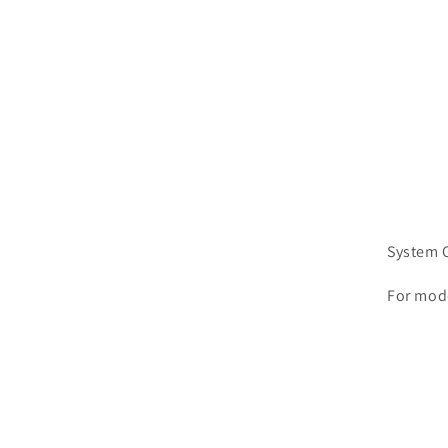
System C
For mod