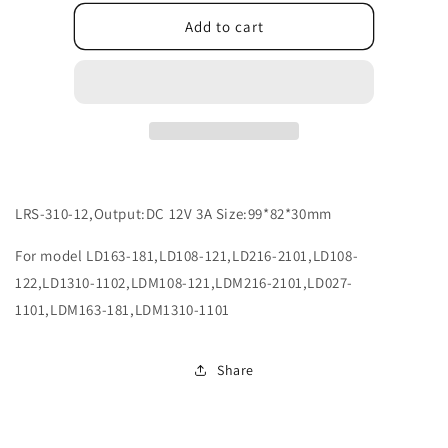
for
for
X102120086
X102120086
Add to cart
LRS-310-12,Output:DC 12V 3A Size:99*82*30mm
For model LD163-181,LD108-121,LD216-2101,LD108-
122,LD1310-1102,LDM108-121,LDM216-2101,LD027-
1101,LDM163-181,LDM1310-1101
Share