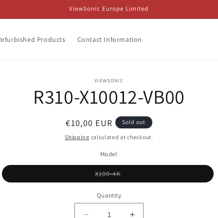
ViewSonic Europe Limited
Refurbished Products
Contact Information
o
VIEWSONIC
R310-X10012-VB00
ct
mation
Regular
€10,00 EUR
Sold out
price
Shipping
calculated at checkout.
Model
Variant
X100-4K
sold
out
or
Quantity
unavailable