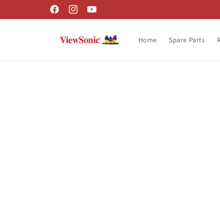
Skip to
Facebook
Instagram
YouTube
content
Home
Spare Parts
Skip t
produ
infor