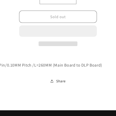
Decrease
Increase
quantity
quantity
for
for
R310-
R310-
Sold out
X10012-
X10012-
VB00
VB00
Pin/0.10MM Pitch /L=260MM (Main Board to DLP Board)
Share