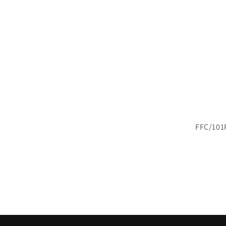
FFC/101