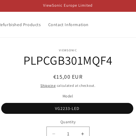
ViewSonic Europe Limited
Refurbished Products
Contact Information
o
VIEWSONIC
PLPCGB301MQF4
ct
mation
Regular
€15,00 EUR
price
Shipping
calculated at checkout.
Model
VG2233-LED
Quantity