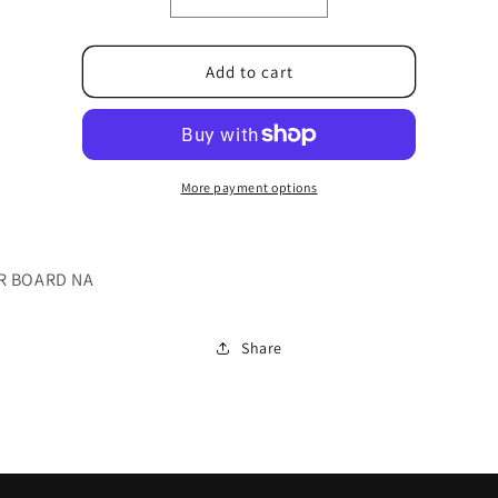
Decrease
Increase
quantity
quantity
for
for
PLPCGB301MQF4
PLPCGB301MQF4
Add to cart
More payment options
R BOARD NA
Share