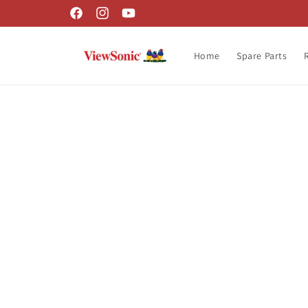
Skip to
Facebook
Instagram
YouTube
content
Home
Spare Parts
Skip t
produ
infor