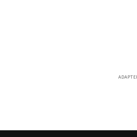
ADAPTE