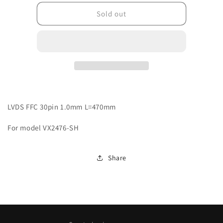
for
for
J0441000FFCV0R
J0441000FFCV0R
Sold out
LVDS FFC 30pin 1.0mm L=470mm
For model VX2476-SH
Share