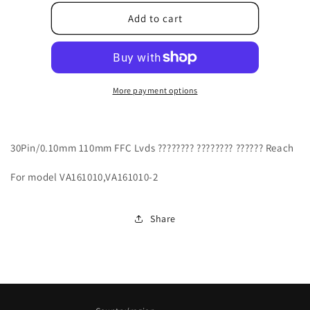
for
for
J04110000VT1R
J04110000VT1R
Add to cart
More payment options
30Pin/0.10mm 110mm FFC Lvds ???????? ???????? ?????? Reach
For model VA161010,VA161010-2
Share