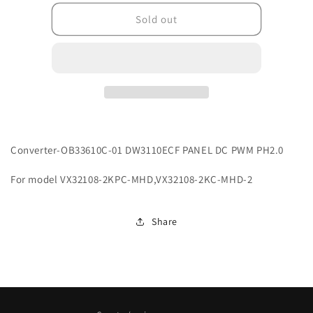
for
for
G2CN33610C01007
G2CN33610C01007
Sold out
Converter-OB33610C-01 DW3110ECF PANEL DC PWM PH2.0
For model VX32108-2KPC-MHD,VX32108-2KC-MHD-2
Share