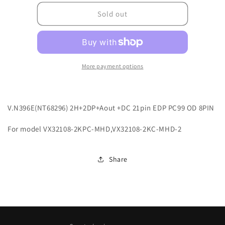
for
for
G2ADVN396E0001
G2ADVN396E0001
Sold out
More payment options
V.N396E(NT68296) 2H+2DP+Aout +DC 21pin EDP PC99 OD 8PIN
For model VX32108-2KPC-MHD,VX32108-2KC-MHD-2
Share