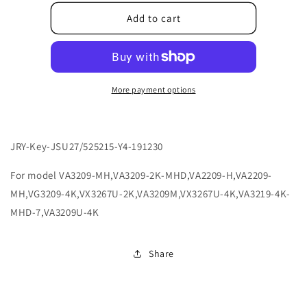
for
for
ACMPBXXXX00085
ACMPBXXXX00085
Add to cart
More payment options
JRY-Key-JSU27/525215-Y4-191230
For model VA3209-MH,VA3209-2K-MHD,VA2209-H,VA2209-
MH,VG3209-4K,VX3267U-2K,VA3209M,VX3267U-4K,VA3219-4K-
MHD-7,VA3209U-4K
Share