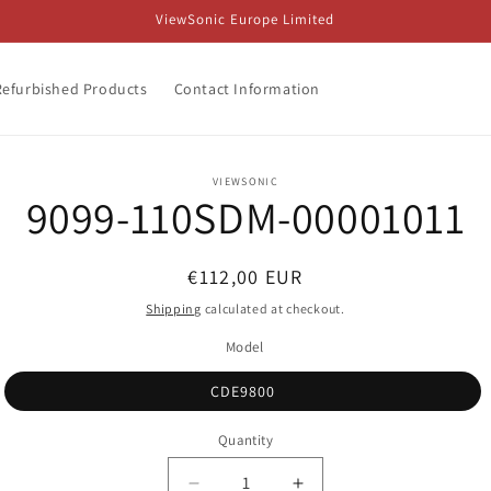
ViewSonic Europe Limited
Refurbished Products
Contact Information
o
VIEWSONIC
9099-110SDM-00001011
ct
mation
Regular
€112,00 EUR
price
Shipping
calculated at checkout.
Model
CDE9800
Quantity