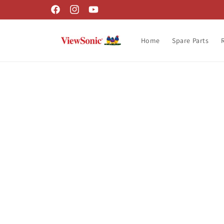
Skip to
Facebook
Instagram
YouTube
content
Home
Spare Parts
Skip t
produ
infor