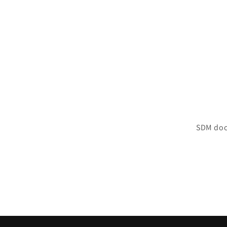
SDM doc