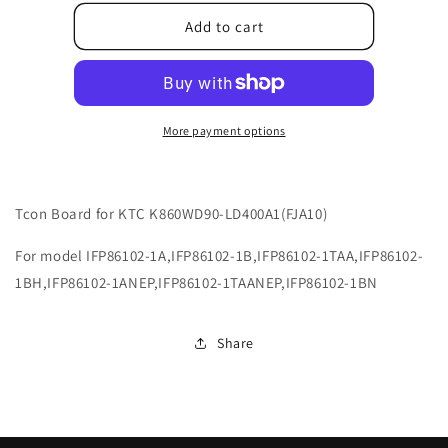
for
for
9043-
9043-
Add to cart
248600-
248600-
LG003001
LG003001
More payment options
Tcon Board for KTC K860WD90-LD400A1(FJA10)
For model IFP86102-1A,IFP86102-1B,IFP86102-1TAA,IFP86102-
1BH,IFP86102-1ANEP,IFP86102-1TAANEP,IFP86102-1BN
Share