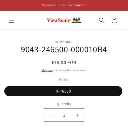
Skip to
ViewSonic Europe Limited
content
Cart
Skip to
VIEWSONIC
product
9043-246500-000010B4
information
Regular
€15,00 EUR
price
Shipping
calculated at checkout.
Model
IFP6530
Quantity
Decrease
Increase
quantity
quantity