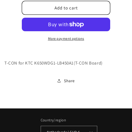
for
for
9043-
9043-
Add to cart
246500-
246500-
000010B4
000010B4
More payment options
T-CON for KTC K650WDG1-LB450A1(T-CON Board)
Share
Country/region