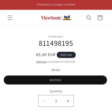
Skip to
ViewSonic Europe Limited
content
Cart
Skip to
VIEWSONIC
product
811498195
information
Regular
€5,00 EUR
Sold out
price
Shipping
calculated at checkout.
Model
Variant
M1PRO
sold
out
or
Quantity
unavailable
Decrease
Increase
quantity
quantity