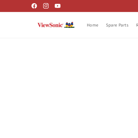
Skip to
Facebook
Instagram
YouTube
content
Home
Spare Parts
Skip t
produ
infor