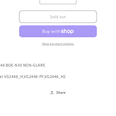
Decrease
Increase
quantity
quantity
for
for
7ZB.A2H01.0002
7ZB.A2H01.0002
Sold out
More payment options
48 BOE-N30 NON-GLARE
el VG2448_H,VG2448-PF,VG2448_H2
Share