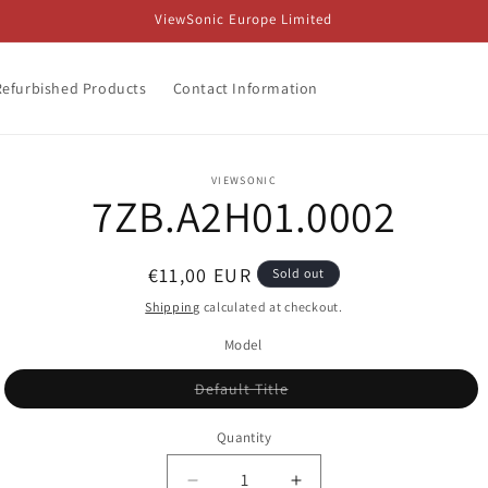
ViewSonic Europe Limited
Refurbished Products
Contact Information
o
VIEWSONIC
7ZB.A2H01.0002
ct
mation
Regular
€11,00 EUR
Sold out
price
Shipping
calculated at checkout.
Model
Variant
Default Title
sold
out
or
Quantity
unavailable