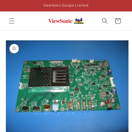
Skip to
ViewSonic Europe Limited
content
Cart
Skip to
product
information