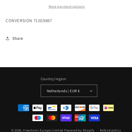
More payment options
CONVERSION 715G9887
Share
Country/region
Netherlands | EUR €
Payment
methods
© 2026,
ViewSonic Europe Limited
Powered by Shopify
Refund policy