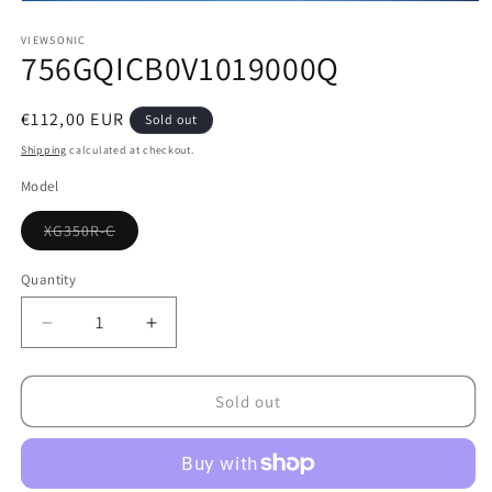
Open
media
1
VIEWSONIC
756GQICB0V1019000Q
in
modal
Regular
€112,00 EUR
Sold out
price
Shipping
calculated at checkout.
Model
Variant
XG350R-C
sold
out
or
Quantity
unavailable
Decrease
Increase
quantity
quantity
for
for
756GQICB0V1019000Q
756GQICB0V1019000Q
Sold out