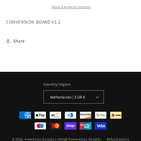
More payment options
CONVERSION BOARD V1.2
Share
Country/region
Netherlands | EUR €
Payment
methods
© 2026,
ViewSonic Europe Limited
Powered by Shopify
Refund policy