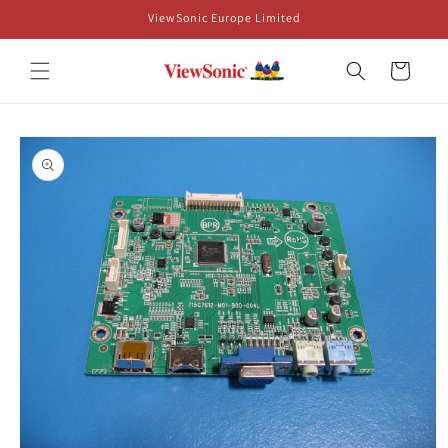
Skip to
ViewSonic Europe Limited
content
Cart
Skip to
product
information