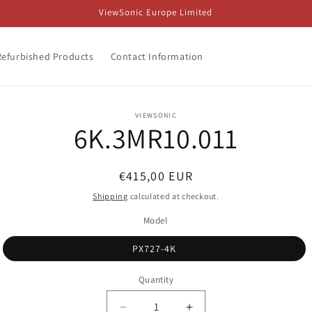
ViewSonic Europe Limited
Refurbished Products
Contact Information
o
VIEWSONIC
6K.3MR10.011
ct
mation
Regular
€415,00 EUR
price
Shipping
calculated at checkout.
Model
PX727-4K
Quantity