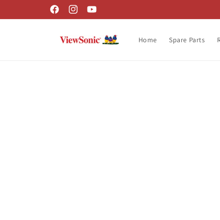
Skip to
Facebook
Instagram
YouTube
content
Home
Spare Parts
Skip t
produ
infor