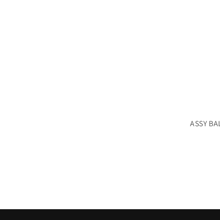
ASSY BA