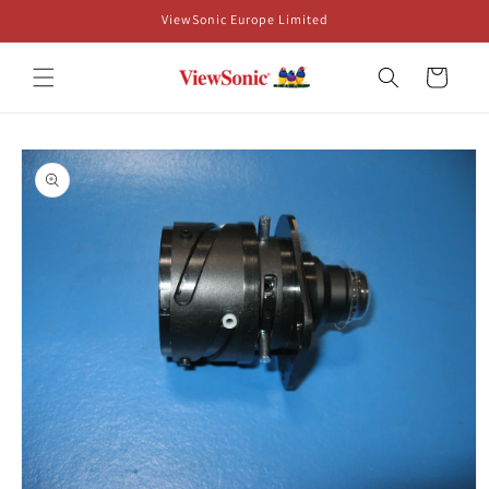
Skip to
ViewSonic Europe Limited
content
Cart
Skip to
product
information