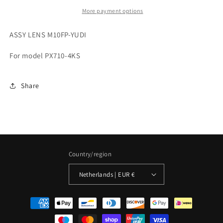
More payment options
ASSY LENS M10FP-YUDI
For model PX710-4KS
Share
Country/region
Netherlands | EUR €
Payment
methods