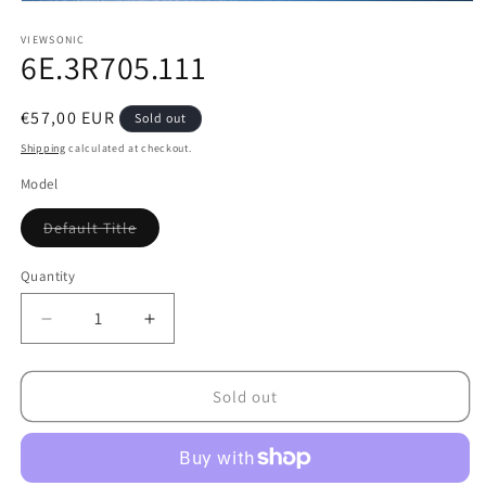
Open
media
1
VIEWSONIC
6E.3R705.111
in
modal
Regular
€57,00 EUR
Sold out
price
Shipping
calculated at checkout.
Model
Variant
Default Title
sold
out
or
Quantity
unavailable
Decrease
Increase
quantity
quantity
for
for
6E.3R705.111
6E.3R705.111
Sold out