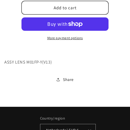
for
for
6E.2G902.003
6E.2G902.003
Add to cart
More payment options
ASSY LENS M01FP-Y(V13)
Share
Country/region