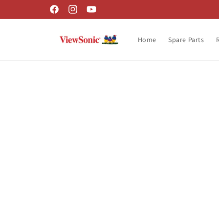
Skip to
Facebook
Instagram
YouTube
content
Home
Spare Parts
Skip t
produ
infor