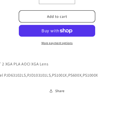
Decrease
Increase
quantity
quantity
for
for
6E.1D801.001
6E.1D801.001
Add to cart
More payment options
T 2 XGA PLA AOCI XGA Lens
el PJD63102LS,PJD103101LS,PS1001X,PS600X,PS1000X
Share