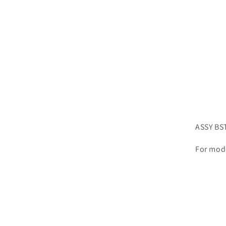
ASSY BS
For mod