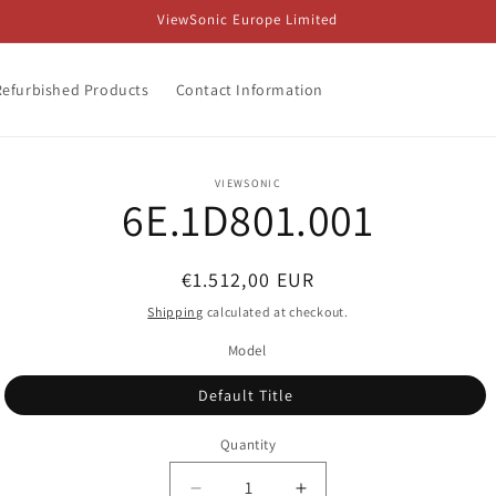
ViewSonic Europe Limited
Refurbished Products
Contact Information
o
VIEWSONIC
6E.1D801.001
ct
mation
Regular
€1.512,00 EUR
price
Shipping
calculated at checkout.
Model
Default Title
Quantity