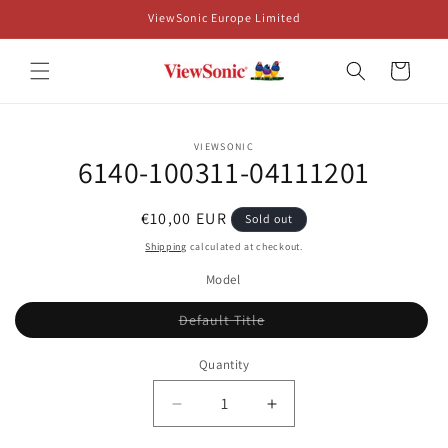
Skip to
ViewSonic Europe Limited
content
Cart
Skip to
VIEWSONIC
product
6140-100311-04111201
information
Regular
€10,00 EUR
Sold out
price
Shipping
calculated at checkout.
Model
Variant
Default Title
sold
out
or
Quantity
unavailable
Decrease
Increase
quantity
quantity