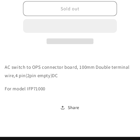
for
for
6140-
6140-
Sold out
100311-
100311-
04111201
04111201
AC switch to OPS connector board, 100mm Double terminal
wire,4 pin(2pin empty)DC
For model IFP71000
Share