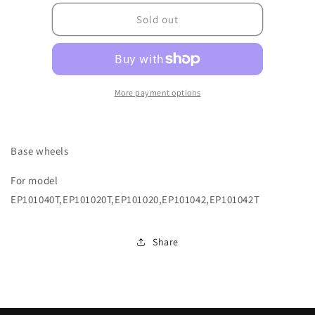
for
for
6110A0661000
6110A0661000
Sold out
More payment options
Base wheels
For model
EP101040T,EP101020T,EP101020,EP101042,EP101042T
Share