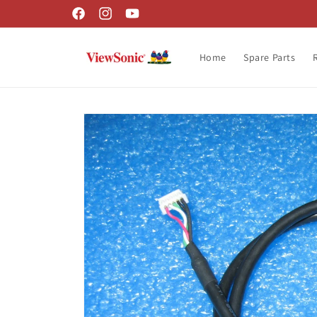
Skip to
Facebook
Instagram
YouTube
content
Home
Spare Parts
Skip to
product
information