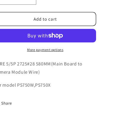
o
Decrease
Increase
quantity
quantity
n
for
for
5K.37N01.011
5K.37N01.011
Add to cart
More payment options
RE 5/5P 2725#28 580MM(Main Board to
mera Module Wire)
r model PS750W,PS750X
Share