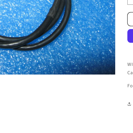
WI
Ca
Fo