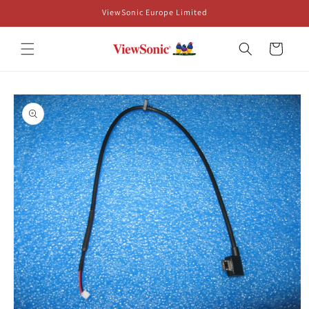
Skip to
ViewSonic Europe Limited
content
Cart
Skip to
product
information