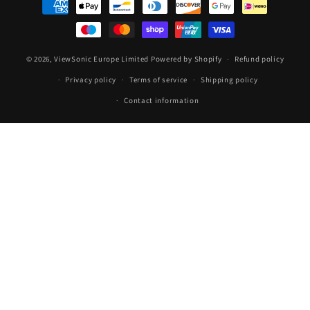
methods
© 2026,
ViewSonic Europe Limited
Powered by Shopify
Refund policy
Privacy policy
Terms of service
Shipping policy
Contact information