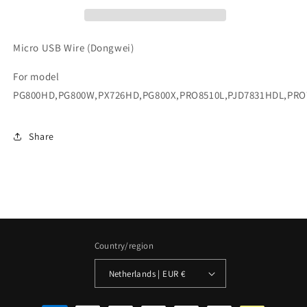
Micro USB Wire (Dongwei)
For model
PG800HD,PG800W,PX726HD,PG800X,PRO8510L,PJD7831HDL,PR
Share
Country/region
Netherlands | EUR €
Payment