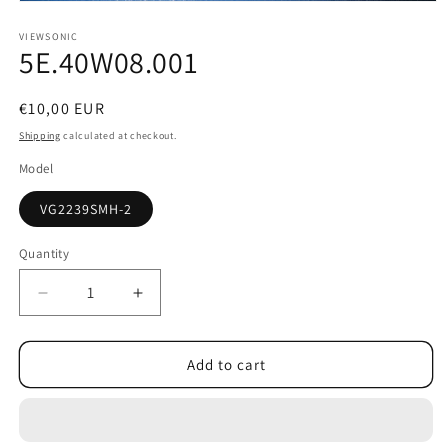
Open
media
1
VIEWSONIC
5E.40W08.001
in
modal
Regular
€10,00 EUR
price
Shipping
calculated at checkout.
Model
VG2239SMH-2
Quantity
Decrease
Increase
quantity
quantity
for
for
5E.40W08.001
5E.40W08.001
Add to cart