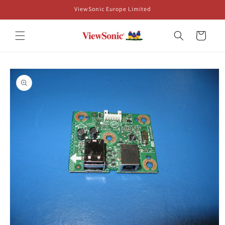
Skip to
ViewSonic Europe Limited
content
Cart
Skip to
product
information