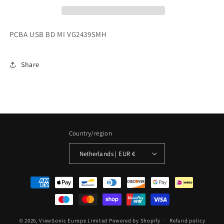
PCBA USB BD MI VG2439SMH
Share
Country/region
Netherlands | EUR €
Payment
methods
© 2026,
ViewSonic Europe Limited
Powered by Shopify
Refund policy