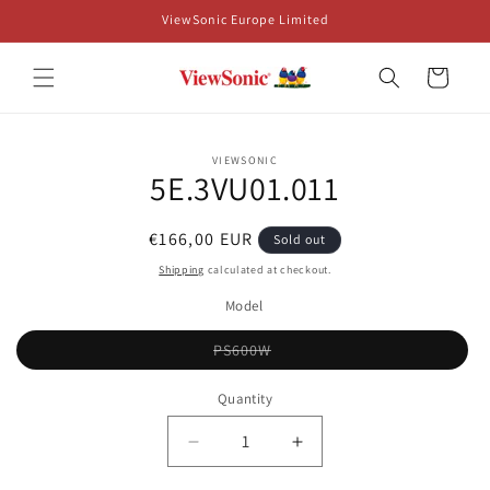
Skip to
ViewSonic Europe Limited
content
Cart
Skip to
VIEWSONIC
product
5E.3VU01.011
information
Regular
€166,00 EUR
Sold out
price
Shipping
calculated at checkout.
Model
Variant
PS600W
sold
out
or
Quantity
unavailable
Decrease
Increase
quantity
quantity