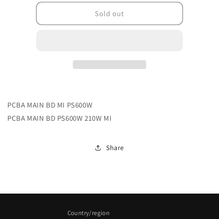
for
for
5E.3VU01.011
5E.3VU01.011
Sold out
PCBA MAIN BD MI PS600W
PCBA MAIN BD PS600W 210W MI
Share
Country/region