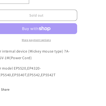
o
Decrease
Increase
quantity
quantity
n
for
for
5603130021
5603130021
Sold out
More payment options
r internal device (Mickey mouse type) 7A-
5V-1M(Power Cord)
r model EP5520,EP4320-
EP5540,EP5540T,EP5542,EP5542T
Share