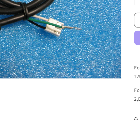
Fo
12
Fo
2,