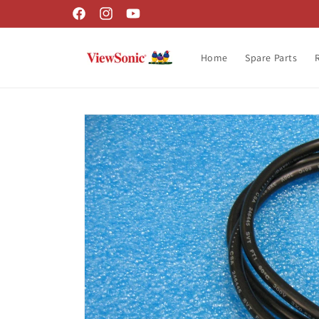
Skip to
Facebook
Instagram
YouTube
content
Home
Spare Parts
Skip to
product
information