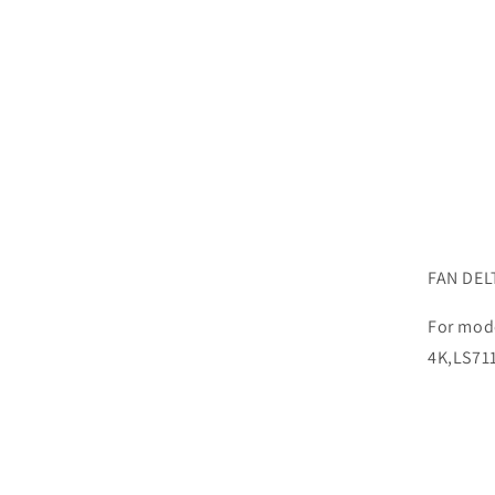
FAN DEL
For mod
4K,LS71