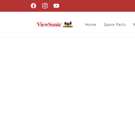
Skip to
Facebook
Instagram
YouTube
content
Home
Spare Parts
Skip t
produ
infor