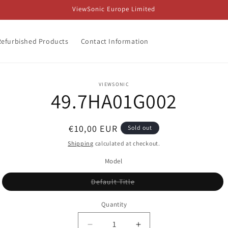
ViewSonic Europe Limited
Refurbished Products
Contact Information
o
VIEWSONIC
49.7HA01G002
ct
mation
Regular
€10,00 EUR
Sold out
price
Shipping
calculated at checkout.
Model
Variant
Default Title
sold
out
or
Quantity
unavailable