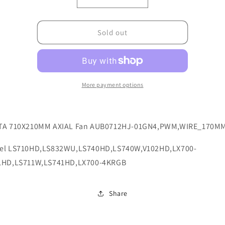
Decrease
Increase
quantity
quantity
for
for
49.7HA01G002
49.7HA01G002
Sold out
More payment options
TA 710X210MM AXIAL Fan AUB0712HJ-01GN4,PWM,WIRE_170M
el LS710HD,LS832WU,LS740HD,LS740W,V102HD,LX700-
1HD,LS711W,LS741HD,LX700-4KRGB
Share