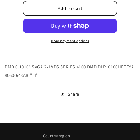
for
for
48.8EH01G006
48.8EH01G006
Add to cart
More payment options
DMD 0.1010" SVGA 2xLVDS SERIES 4100 DMD DLP10100HETFYA
8060-643AB "TI"
Share
Country/region