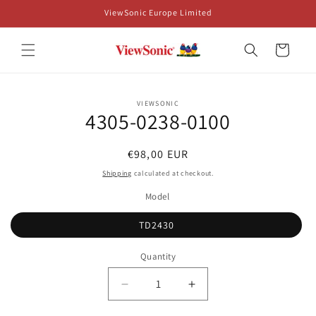
Skip to
ViewSonic Europe Limited
content
Cart
Skip to
VIEWSONIC
product
4305-0238-0100
information
Regular
€98,00 EUR
price
Shipping
calculated at checkout.
Model
TD2430
Quantity
Decrease
Increase
quantity
quantity