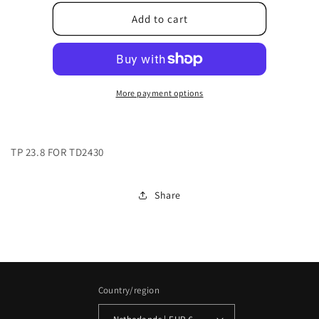
for
for
4305-
4305-
Add to cart
0238-
0238-
0100
0100
More payment options
TP 23.8 FOR TD2430
Share
Country/region