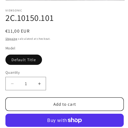
Open
media
1
VIEWSONIC
2C.10150.101
in
modal
Regular
€11,00 EUR
price
Shipping
calculated at checkout.
Model
Default Title
Quantity
Decrease
Increase
quantity
quantity
for
for
2C.10150.101
2C.10150.101
Add to cart