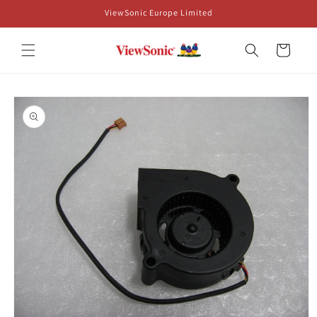
Skip to
ViewSonic Europe Limited
content
Cart
Skip to
product
information