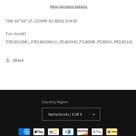
More payment options
FAN 60*60*25 220MM BUB0612HX9V
For model
PRO8520WL,PRO8800WUL,PG800HD,PG800W,PG800X,PRO8510L
Share
Country/region
Netherlands | EUR €
Payment