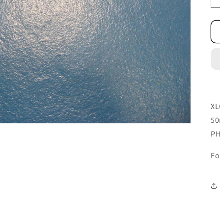
XL
50
PH
Fo