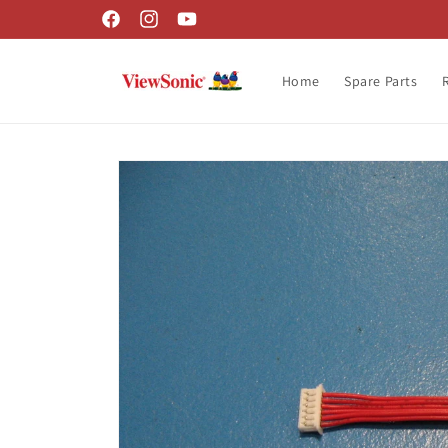
Skip to
Facebook
Instagram
YouTube
content
Home
Spare Parts
Skip to
product
information