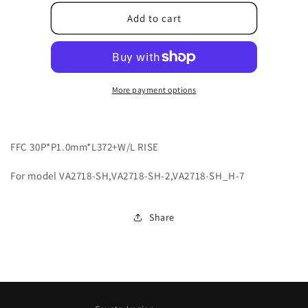
for
for
2420330361T-
2420330361T-
Add to cart
4DA
4DA
More payment options
FFC 30P*P1.0mm*L372+W/L RISE
For model VA2718-SH,VA2718-SH-2,VA2718-SH_H-7
Share