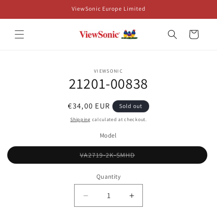
Skip to
ViewSonic Europe Limited
content
Cart
Skip to
VIEWSONIC
product
21201-00838
information
Regular
€34,00 EUR
Sold out
price
Shipping
calculated at checkout.
Model
Variant
VA2719-2K-SMHD
sold
out
or
Quantity
unavailable
Decrease
Increase
quantity
quantity