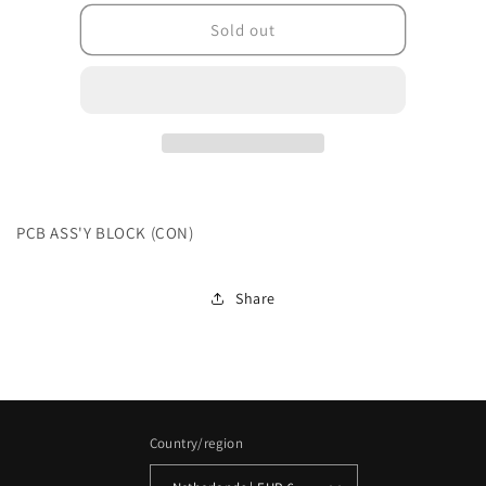
for
for
202L24BPASKGDK011
202L24BPASKGDK01
Sold out
PCB ASS'Y BLOCK (CON)
Share
Country/region