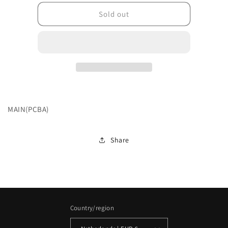
for
for
201L22BP0KKFDK100
201L22BP0KKFDK10
Sold out
MAIN(PCBA)
Share
Country/region