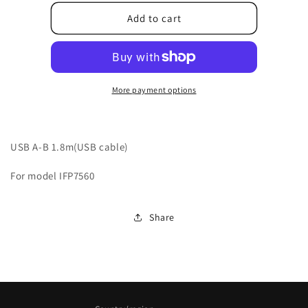
for
for
10507T8AV001010
10507T8AV001010
Add to cart
More payment options
USB A-B 1.8m(USB cable)
For model IFP7560
Share