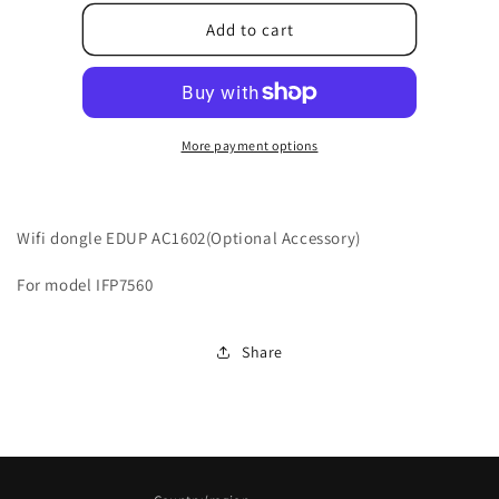
for
for
10500T6J8007010
10500T6J8007010
Add to cart
More payment options
Wifi dongle EDUP AC1602(Optional Accessory)
For model IFP7560
Share