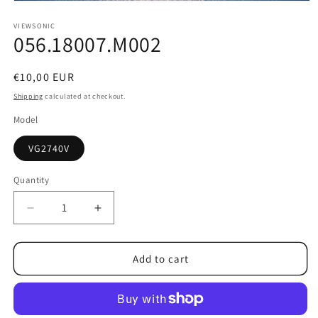
Open
media
1
VIEWSONIC
056.18007.M002
in
modal
Regular
€10,00 EUR
price
Shipping
calculated at checkout.
Model
VG2740V
Quantity
Decrease
Increase
quantity
quantity
for
for
056.18007.M002
056.18007.M002
Add to cart