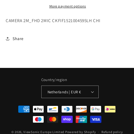
More payment options
CAMERA 2M_FHD 2MIC CKFIF1521004595LH CHI
Share
Country/region
Netherlands | EUR €
Payment
methods
© 2026,
ViewSonic Europe Limited
Powered by Shopify
Refund policy