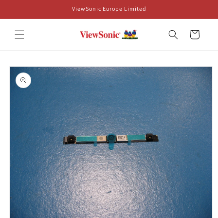
Skip to
ViewSonic Europe Limited
content
Cart
Skip to
product
information