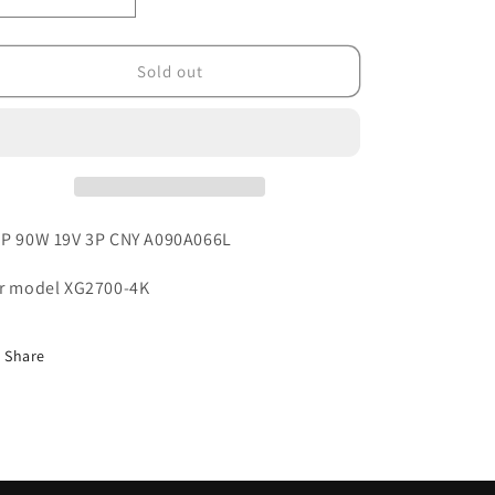
o
Decrease
Increase
quantity
quantity
n
for
for
025.10014.0011
025.10014.0011
Sold out
P 90W 19V 3P CNY A090A066L
r model XG2700-4K
Share