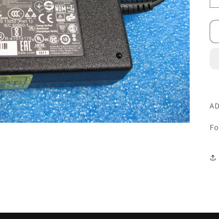
AD
Fo