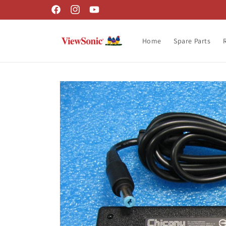
Skip to
Facebook
Instagram
YouTube
content
Home
Spare Parts
Skip to
product
information