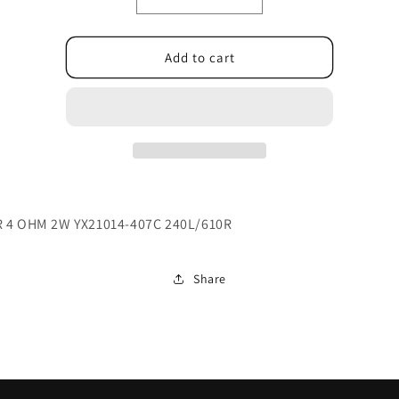
Decrease
Increase
quantity
quantity
for
for
023.400F3.0001
023.400F3.0001
Add to cart
 4 OHM 2W YX21014-407C 240L/610R
Share