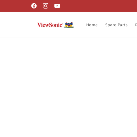
Skip to
Facebook
Instagram
YouTube
content
Home
Spare Parts
Skip t
produ
infor