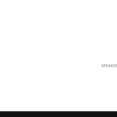
SPEAKER