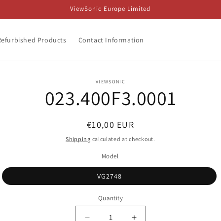
ViewSonic Europe Limited
Refurbished Products
Contact Information
o
VIEWSONIC
023.400F3.0001
ct
mation
Regular
€10,00 EUR
price
Shipping
calculated at checkout.
Model
VG2748
Quantity