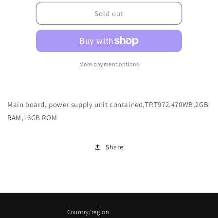
for
for
004.057.0050837_IFP8632_LD
004.057.0050837_IF
Sold out
More payment options
Main board, power supply unit contained,TP.T972.470WB,2GB
RAM,16GB ROM
Share
Country/region