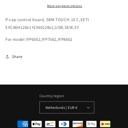
More payment options
P-cap control board, SRM.TOUCH.10 C,EETI
EXC86H128x1+EX60128x2,USB,SEW,SY
For model IFP6562,IFP7562,IFP8662
Share
Country/region
Netherlands | EUR €
Payment