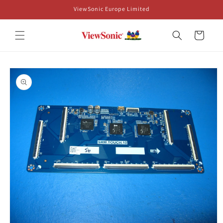
Skip to
ViewSonic Europe Limited
content
Cart
Skip to
product
information