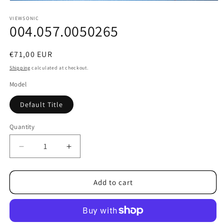
Open
media
1
VIEWSONIC
004.057.0050265
in
modal
Regular
€71,00 EUR
price
Shipping
calculated at checkout.
Model
Default Title
Quantity
Decrease
Increase
quantity
quantity
for
for
004.057.0050265
004.057.0050265
Add to cart