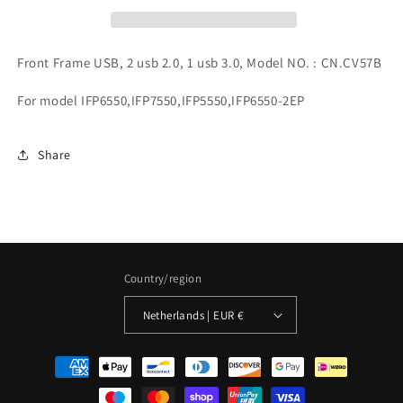
Front Frame USB, 2 usb 2.0, 1 usb 3.0, Model NO. : CN.CV57B
For model IFP6550,IFP7550,IFP5550,IFP6550-2EP
Share
Country/region
Netherlands | EUR €
Payment
methods