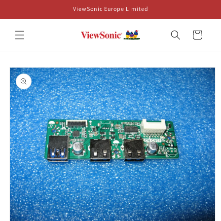
Skip to
ViewSonic Europe Limited
content
Cart
Skip to
product
information