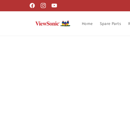
Skip to
Facebook
Instagram
YouTube
content
Home
Spare Parts
Skip t
produ
infor