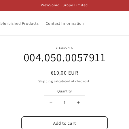
ViewSonic Europe Limited
Refurbished Products
Contact Information
o
VIEWSONIC
004.050.0057911
ct
mation
Regular
€10,00 EUR
price
Shipping
calculated at checkout.
Quantity
Decrease
Increase
quantity
quantity
for
for
004.050.0057911
004.050.0057911
Add to cart