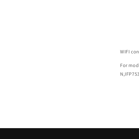
WIFI co
For mod
N,IFP75