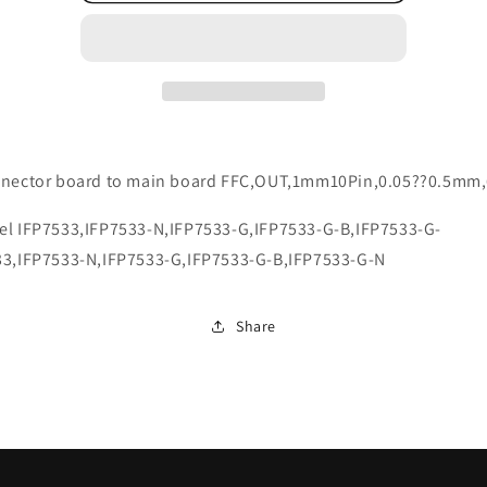
nnector board to main board FFC,OUT,1mm10Pin,0.05??0.5m
el IFP7533,IFP7533-N,IFP7533-G,IFP7533-G-B,IFP7533-G-
33,IFP7533-N,IFP7533-G,IFP7533-G-B,IFP7533-G-N
Share