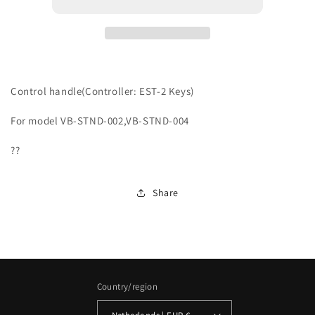
Control handle(Controller: EST-2 Keys)
For model VB-STND-002,VB-STND-004
??
Share
Country/region