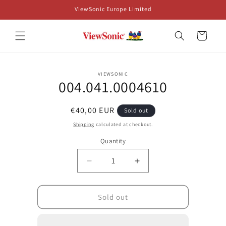
Skip to
ViewSonic Europe Limited
content
Cart
Skip to
VIEWSONIC
product
004.041.0004610
information
Regular
€40,00 EUR
Sold out
price
Shipping
calculated at checkout.
Quantity
Decrease
Increase
quantity
quantity
for
for
004.041.0004610
004.041.0004610
Sold out