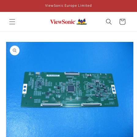
Skip to
ViewSonic Europe Limited
content
Cart
Skip to
product
information