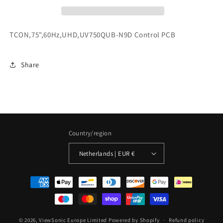
TCON,75",60Hz,UHD,UV750QUB-N9D Control PCB
Share
Country/region
Netherlands | EUR €
Payment
methods
© 2026,
ViewSonic Europe Limited
Powered by Shopify
Refund policy