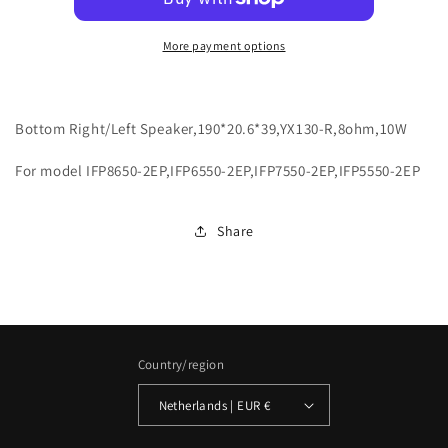
More payment options
Bottom Right/Left Speaker,190*20.6*39,YX130-R,8ohm,10W
For model IFP8650-2EP,IFP6550-2EP,IFP7550-2EP,IFP5550-2EP
Share
Country/region
Netherlands | EUR €