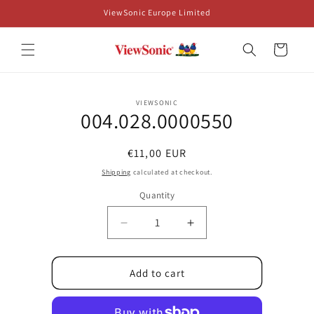
Skip to
ViewSonic Europe Limited
content
Cart
Skip to
VIEWSONIC
product
004.028.0000550
information
Regular
€11,00 EUR
price
Shipping
calculated at checkout.
Quantity
Decrease
Increase
quantity
quantity
for
for
004.028.0000550
004.028.0000550
Add to cart