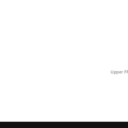
Upper F