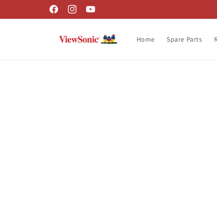
Skip to
Facebook
Instagram
YouTube
content
Home
Spare Parts
Skip t
produ
infor