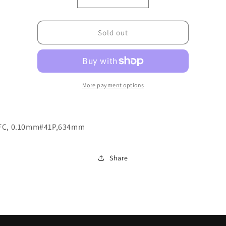
Decrease
Increase
quantity
quantity
for
for
004.0100.00100206
004.0100.00100206
Sold out
More payment options
FC, 0.10mm#41P,634mm
Share