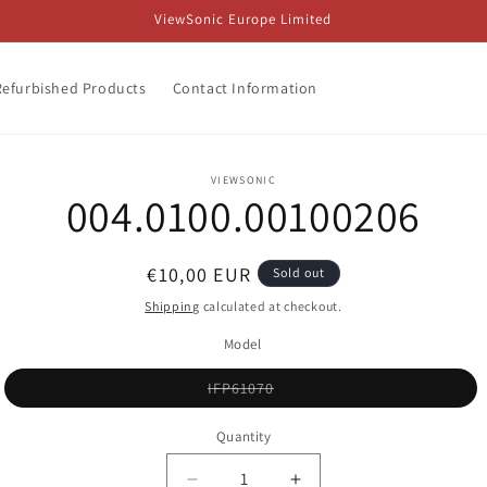
ViewSonic Europe Limited
Refurbished Products
Contact Information
o
VIEWSONIC
004.0100.00100206
ct
mation
Regular
€10,00 EUR
Sold out
price
Shipping
calculated at checkout.
Model
Variant
IFP61070
sold
out
or
Quantity
unavailable