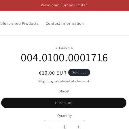
ViewSonic Europe Limited
Refurbished Products
Contact Information
o
VIEWSONIC
004.0100.0001716
ct
mation
Regular
€10,00 EUR
Sold out
price
Shipping
calculated at checkout.
Model
Variant
IFP86100
sold
out
or
Quantity
unavailable