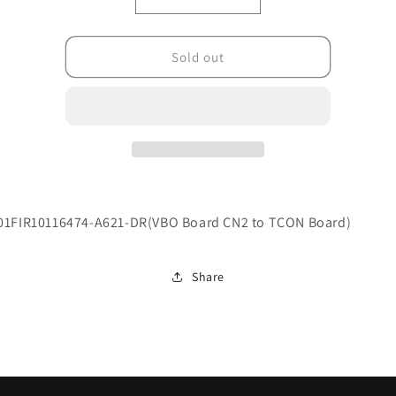
Decrease
Increase
quantity
quantity
for
for
004.0100.0001716
004.0100.0001716
Sold out
01FIR10116474-A621-DR(VBO Board CN2 to TCON Board)
Share