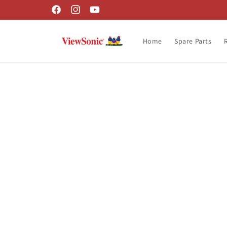
Skip to
Facebook
Instagram
YouTube
content
Home
Spare Parts
Skip t
produ
infor